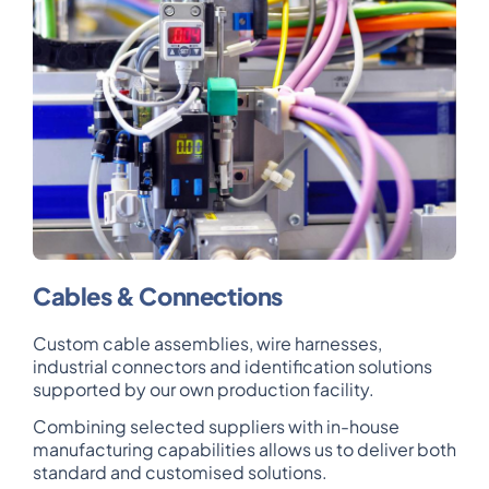
Cables & Connections
Custom cable assemblies, wire harnesses,
industrial connectors and identification solutions
supported by our own production facility.
Combining selected suppliers with in-house
manufacturing capabilities allows us to deliver both
standard and customised solutions.