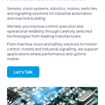
Sensors, vision systems, robotics, motors, switches
and signalling solutions for industrial automation
and machine building.
We help you improve control, precision and
operational reliability through carefully selected
technologies from leading manufacturers.
From machine vision and safety solutions to motion
control, motors and industrial signalling, we support
applications where performance and uptime
matter.
Let’s Talk