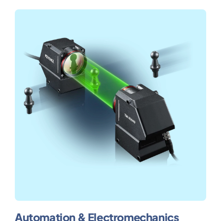
Automation & Electromechanics