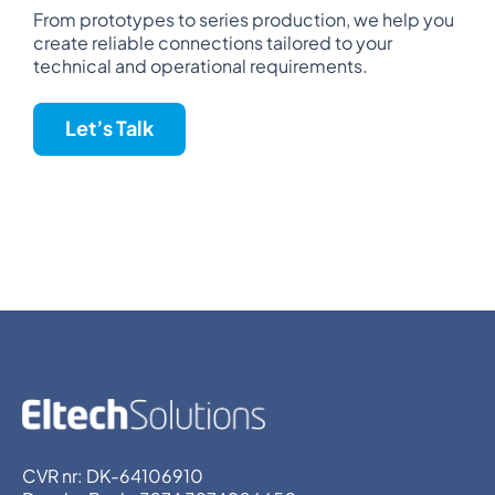
From prototypes to series production, we help you
create reliable connections tailored to your
technical and operational requirements.
Let’s Talk
CVR nr: DK-64106910