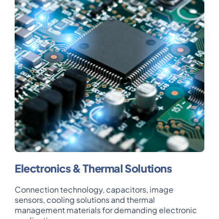
Electronics & Thermal Solutions
Connection technology, capacitors, image
sensors, cooling solutions and thermal
management materials for demanding electronic