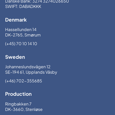
Danske Bank: 3274 3274026650
SWIFT: DABADKKK
Denmark
Hassellunden 14
DK-2765, Smørum
(+45) 70 10 14 10
Sweden
Johanneslundsvägen 12
SE-194 61, Upplands Väsby
(+46) 702-355685
Production
Ringbakken 7
DK-3660, Stenløse