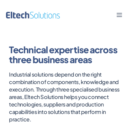
Skip
to
Men
content
Technical expertise across
three business areas
Industrial solutions depend on the right
combination of components, knowledge and
execution. Through three specialised business
areas, Eltech Solutions helps you connect
technologies, suppliers and production
capabilities into solutions that perform in
practice.