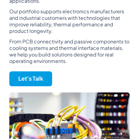
applications.
Our portfolio supports electronics manufacturers
and industrial customers with technologies that
improve reliability, thermal performance and
product longevity.
From PCB connectivity and passive components to
cooling systems and thermal interface materials,
we help you build solutions designed for real
operating environments.
Let’s Talk