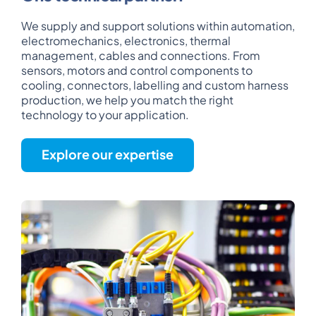
We supply and support solutions within automation,
electromechanics, electronics, thermal
management, cables and connections. From
sensors, motors and control components to
cooling, connectors, labelling and custom harness
production, we help you match the right
technology to your application.
Explore our expertise