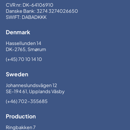
CVR nr: DK-64106910
Danske Bank: 3274 3274026650
SWIFT: DABADKKK
Denmark
Hassellunden 14
DK-2765, Smørum
(+45) 70 10 14 10
Sweden
Johanneslundsvägen 12
SE-194 61, Upplands Väsby
(+46) 702-355685
Production
Ringbakken 7