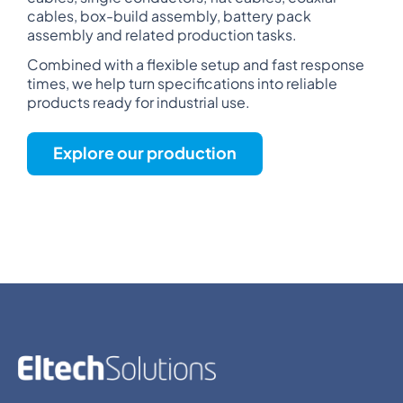
cables, box-build assembly, battery pack
assembly and related production tasks.
Combined with a flexible setup and fast response
times, we help turn specifications into reliable
products ready for industrial use.
Explore our production