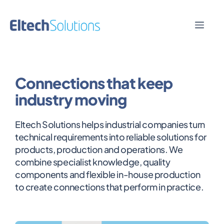
Skip
to
Men
content
Connections that keep
industry moving
Eltech Solutions helps industrial companies turn
technical requirements into reliable solutions for
products, production and operations. We
combine specialist knowledge, quality
components and flexible in-house production
to create connections that perform in practice.