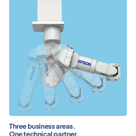
Three business areas.
One technical partner.