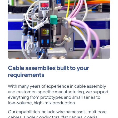
Cable assemblies built to your
requirements
With many years of experience in cable assembly
and customer-specific manufacturing, we support
everything from prototypes and small series to
low-volume, high-mix production.
Our capabilities include wire harnesses, multicore
cables, single conductors, flat cables, coaxial